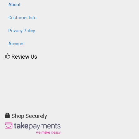
About
Customer Info
Privacy Policy
Account
Review Us
Shop Securely