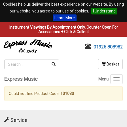
Cookies help us deliver the best experience on our website. By using
our website, you agree to our use of cookies.
I Understand
Learn More
Instrument Viewings By Appointment Only, Counter Open For
Accessories + Click & Collect
01926 808982
Basket
Express Music
Menu
Toggl
navig
Could not find Product Code:
101080
Service