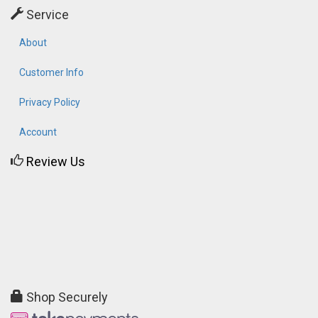
Service
About
Customer Info
Privacy Policy
Account
Review Us
Shop Securely