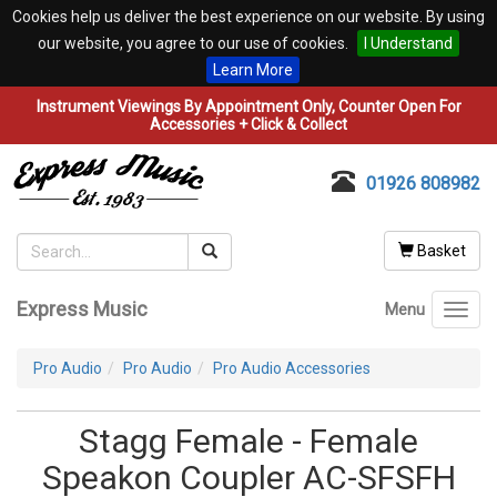
Cookies help us deliver the best experience on our website. By using
our website, you agree to our use of cookies.
I Understand
Learn More
Instrument Viewings By Appointment Only, Counter Open For
Accessories + Click & Collect
01926 808982
Basket
Express Music
Menu
Toggl
navig
Pro Audio
Pro Audio
Pro Audio Accessories
Stagg Female - Female
Speakon Coupler AC-SFSFH