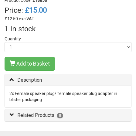
Product Code:
218856
Price:
£15.00
£12.50 exc VAT
1 in stock
Quantity
Add to Basket
Description
2x Female speaker plug/ female speaker plug adapter in
blister packaging
Related Products
0