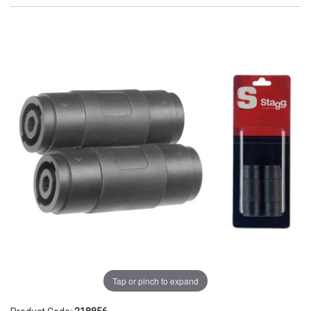
Tap or pinch to expand