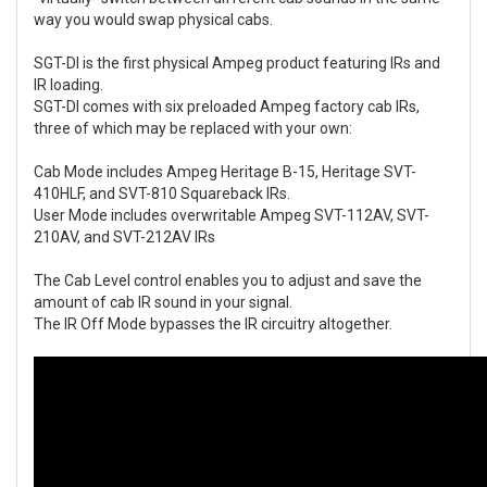
way you would swap physical cabs.
SGT-DI is the first physical Ampeg product featuring IRs and
IR loading.
SGT-DI comes with six preloaded Ampeg factory cab IRs,
three of which may be replaced with your own:
Cab Mode includes Ampeg Heritage B-15, Heritage SVT-
410HLF, and SVT-810 Squareback IRs.
User Mode includes overwritable Ampeg SVT-112AV, SVT-
210AV, and SVT-212AV IRs
The Cab Level control enables you to adjust and save the
amount of cab IR sound in your signal.
The IR Off Mode bypasses the IR circuitry altogether.