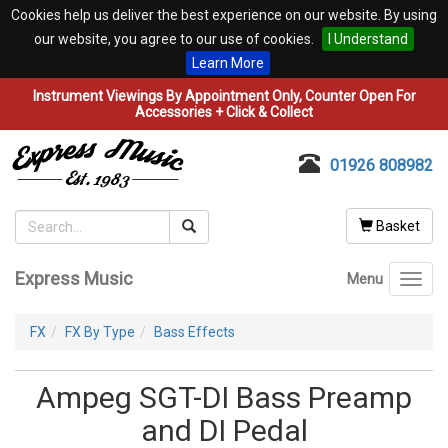
Cookies help us deliver the best experience on our website. By using
our website, you agree to our use of cookies.
I Understand
Learn More
Instrument Viewings By Appointment Only, Counter Open For
Accessories + Click & Collect
01926 808982
Basket
Express Music
Menu
Toggl
navig
FX
FX By Type
Bass Effects
Ampeg SGT-DI Bass Preamp
and DI Pedal