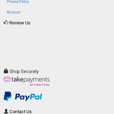
Privacy Policy
Account
Review Us
Shop Securely
Contact Us