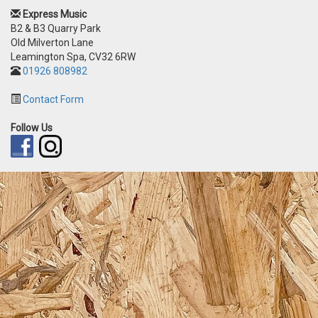
Express Music
B2 & B3 Quarry Park
Old Milverton Lane
Leamington Spa, CV32 6RW
01926 808982
Contact Form
Follow Us