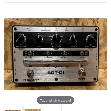
Tap or pinch to expand