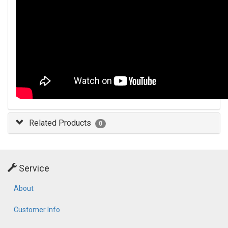
Related Products
0
Service
About
Customer Info