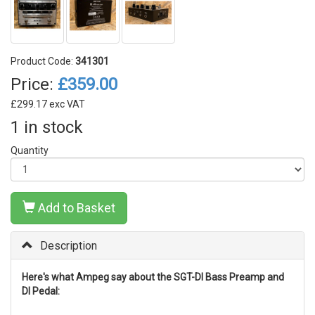
Product Code:
341301
Price:
£359.00
£299.17 exc VAT
1 in stock
Quantity
Add to Basket
Description
Here's what Ampeg say about the SGT-DI Bass Preamp and
DI Pedal: