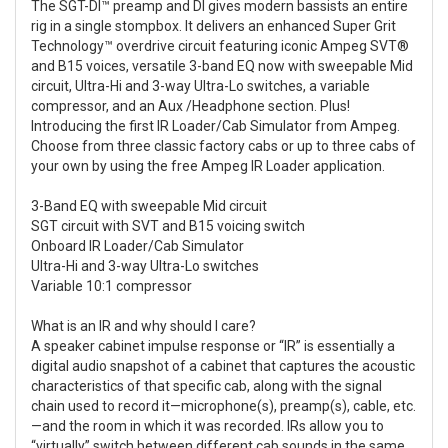
The SGT-DI™ preamp and DI gives modern bassists an entire
rig in a single stompbox. It delivers an enhanced Super Grit
Technology™ overdrive circuit featuring iconic Ampeg SVT®
and B15 voices, versatile 3-band EQ now with sweepable Mid
circuit, Ultra-Hi and 3-way Ultra-Lo switches, a variable
compressor, and an Aux /Headphone section. Plus!
Introducing the first IR Loader/Cab Simulator from Ampeg.
Choose from three classic factory cabs or up to three cabs of
your own by using the free Ampeg IR Loader application.
3-Band EQ with sweepable Mid circuit
SGT circuit with SVT and B15 voicing switch
Onboard IR Loader/Cab Simulator
Ultra-Hi and 3-way Ultra-Lo switches
Variable 10:1 compressor
What is an IR and why should I care?
A speaker cabinet impulse response or “IR” is essentially a
digital audio snapshot of a cabinet that captures the acoustic
characteristics of that specific cab, along with the signal
chain used to record it—microphone(s), preamp(s), cable, etc.
—and the room in which it was recorded. IRs allow you to
“virtually” switch between different cab sounds in the same