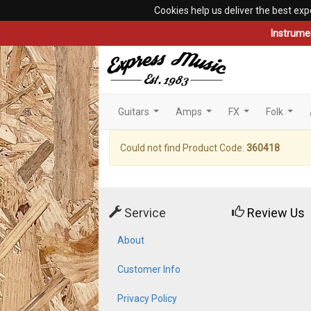
Cookies help us deliver the best exp
Instrume
Guitars
Amps
FX
Folk
...
...
...
...
Could not find Product Code:
360418
Service
Review Us
About
Customer Info
Privacy Policy