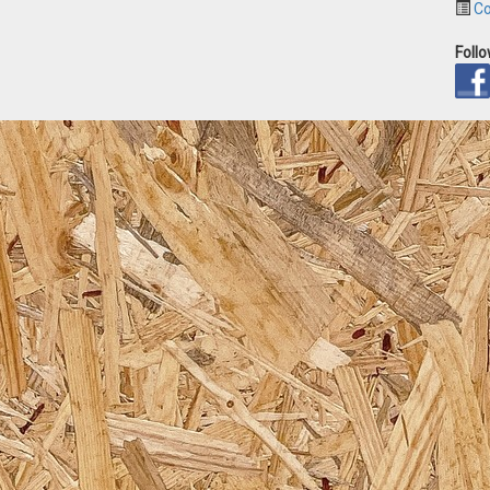
Co
Foll