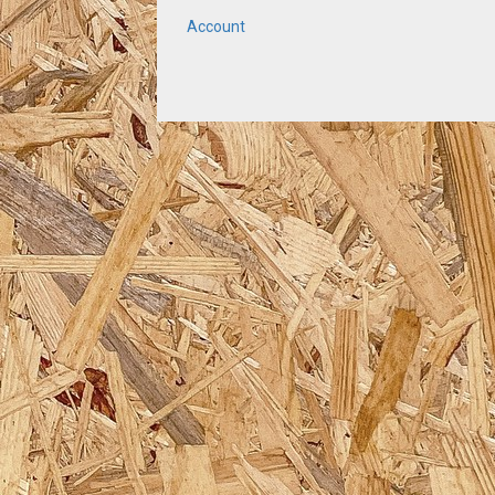
Account