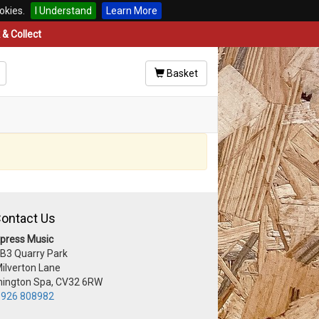
okies.
I Understand
Learn More
& Collect
Basket
ontact Us
press Music
 B3 Quarry Park
Milverton Lane
ington Spa, CV32 6RW
926 808982