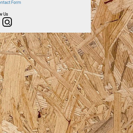
ntact Form
ow Us