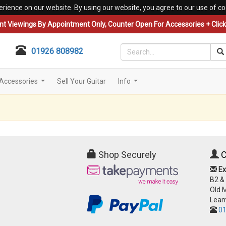
erience on our website. By using our website, you agree to our use of co
nt Viewings By Appointment Only, Counter Open For Accessories + Click 
01926 808982
Accessories
Sell Your Guitar
Info
...
...
Shop Securely
C
Ex
B2 &
Old 
Leam
01