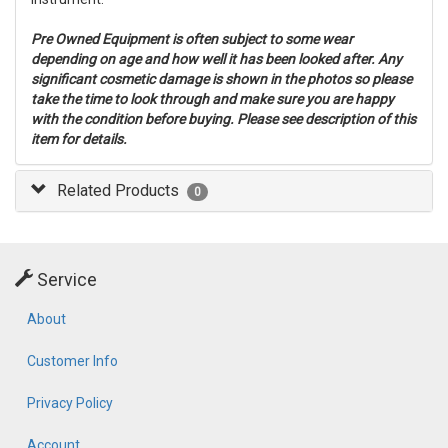
Pre Owned Equipment is often subject to some wear
depending on age and how well it has been looked after. Any
significant cosmetic damage is shown in the photos so please
take the time to look through and make sure you are happy
with the condition before buying. Please see description of this
item for details.
Related Products
0
Service
About
Customer Info
Privacy Policy
Account