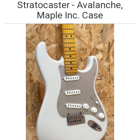
Stratocaster - Avalanche,
Maple Inc. Case