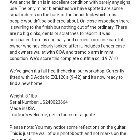
Avalanche finish is in excellent condition with barely any signs
use. The only minor blemishes we have spotted are some
small indents on the back of the headstock which most
people wouldn't be bothered about. On close inspection there
is swirling to the finish but nothing out of the ordinary. There
are no big dinks, dents or scratches to report. It was
purchased from us originally and comes from one careful
owner who has clearly looked after it. Includes Fender case
and owners wallet with COA and tremolo arm in mint
condition. We'd score this complete outfit a solid 9.7/10.
We've given it a full healthcheck in our workshop. Currently
fitted with D'Addario EXL120's (9-42) and it's now ready to
find a new home.
Weight: 8.1lbs
Serial Number: US240023664
Made in USA
Trade in's welcome, get in touch for a quote.
Please note: You may notice some reflections on the guitar.
This is just the wall of our photobooth and not marks on the
instrument.