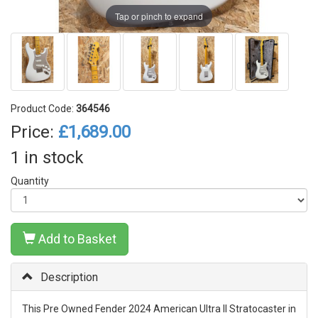
Tap or pinch to expand
Product Code:
364546
Price:
£1,689.00
1 in stock
Quantity
Add to Basket
Description
This Pre Owned Fender 2024 American Ultra II Stratocaster in