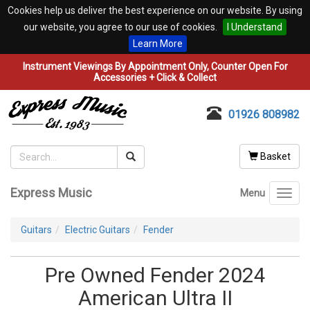
Cookies help us deliver the best experience on our website. By using
our website, you agree to our use of cookies.
I Understand
Learn More
Instrument Viewings By Appointment Only, Counter Open For
Accessories + Click & Collect
01926 808982
Basket
Express Music
Menu
Toggl
navig
Guitars
Electric Guitars
Fender
Pre Owned Fender 2024
American Ultra II