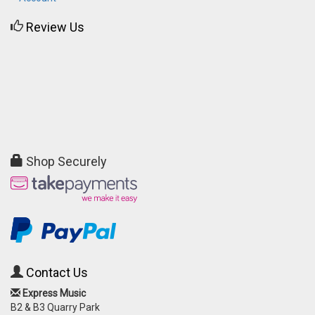
Review Us
Shop Securely
Contact Us
Express Music
B2 & B3 Quarry Park