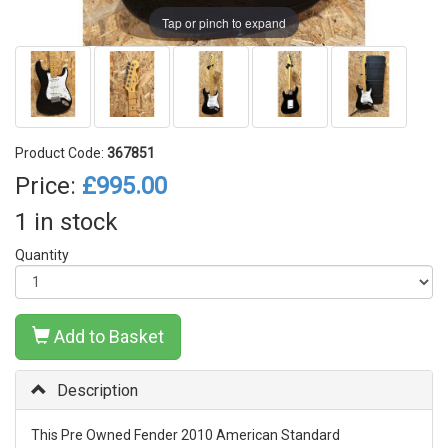
Tap or pinch to expand
Product Code:
367851
Price:
£995.00
1 in stock
Quantity
Add to Basket
Description
This Pre Owned Fender 2010 American Standard