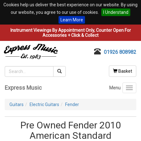
Cookies help us deliver the best experience on our website. By using
our website, you agree to our use of cookies.
I Understand
Learn More
Instrument Viewings By Appointment Only, Counter Open For
Accessories + Click & Collect
01926 808982
Basket
Express Music
Menu
Toggl
navig
Guitars
Electric Guitars
Fender
Pre Owned Fender 2010
American Standard