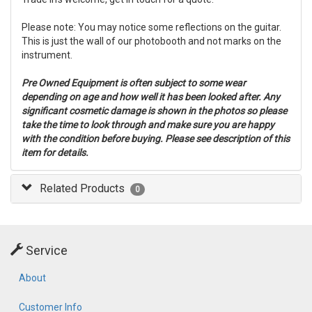
Please note: You may notice some reflections on the guitar.
This is just the wall of our photobooth and not marks on the
instrument.
Pre Owned Equipment is often subject to some wear
depending on age and how well it has been looked after. Any
significant cosmetic damage is shown in the photos so please
take the time to look through and make sure you are happy
with the condition before buying. Please see description of this
item for details.
Related Products
0
Service
About
Customer Info