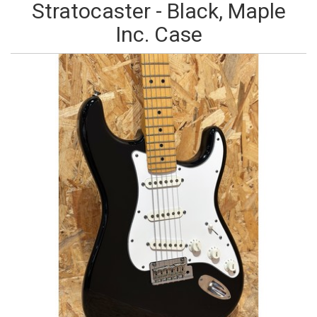
Stratocaster - Black, Maple
Inc. Case