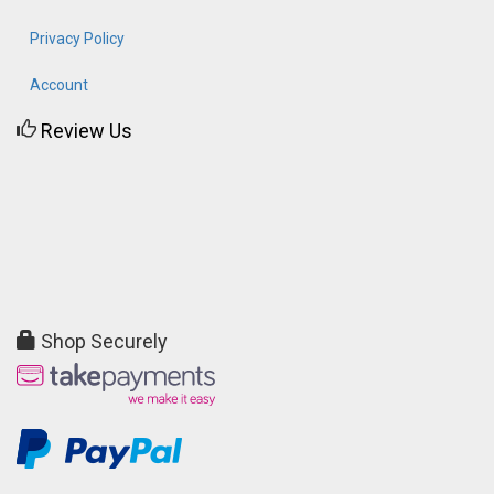
Privacy Policy
Account
Review Us
Shop Securely