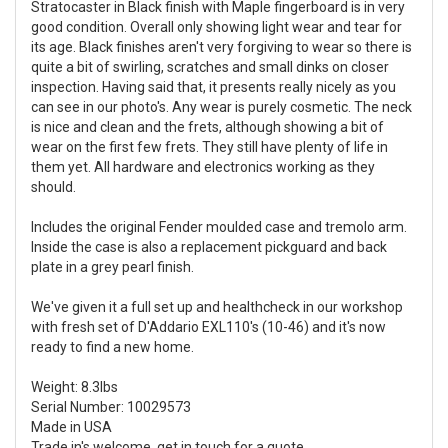
Stratocaster in Black finish with Maple fingerboard is in very
good condition. Overall only showing light wear and tear for
its age. Black finishes aren't very forgiving to wear so there is
quite a bit of swirling, scratches and small dinks on closer
inspection. Having said that, it presents really nicely as you
can see in our photo's. Any wear is purely cosmetic. The neck
is nice and clean and the frets, although showing a bit of
wear on the first few frets. They still have plenty of life in
them yet. All hardware and electronics working as they
should.
Includes the original Fender moulded case and tremolo arm.
Inside the case is also a replacement pickguard and back
plate in a grey pearl finish.
We've given it a full set up and healthcheck in our workshop
with fresh set of D'Addario EXL110's (10-46) and it's now
ready to find a new home.
Weight: 8.3lbs
Serial Number: 10029573
Made in USA
Trade in's welcome, get in touch for a quote.