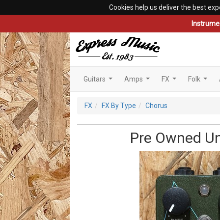
Cookies help us deliver the best exp
Instrume
Guitars
Amps
FX
Folk
...
...
...
...
FX
FX By Type
Chorus
Pre Owned Uni