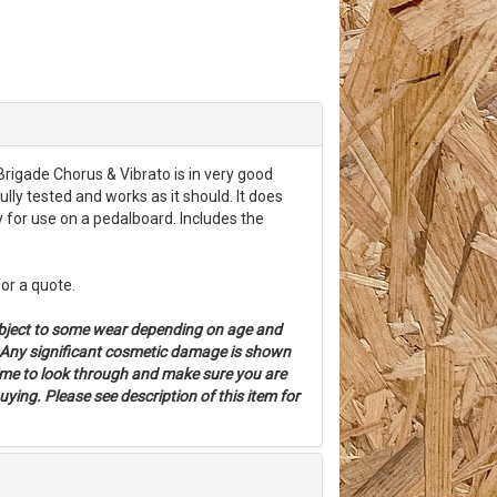
rigade Chorus & Vibrato is in very good
ully tested and works as it should. It does
 for use on a pedalboard. Includes the
for a quote.
bject to some wear depending on age and
. Any significant cosmetic damage is shown
time to look through and make sure you are
ying. Please see description of this item for