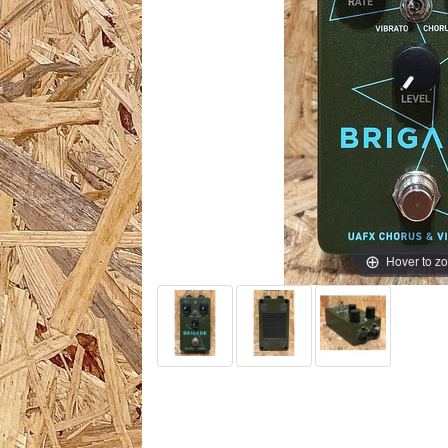
Hover to z