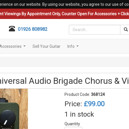
erience on our website. By using our website, you agree to our use of co
nt Viewings By Appointment Only, Counter Open For Accessories + Click 
01926 808982
Accessories
Sell Your Guitar
Info
...
...
versal Audio Brigade Chorus & Vi
Product Code:
368124
Price:
£99.00
1 in stock
Quantity