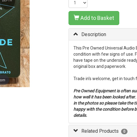
Add to Basket
Description
This Pre Owned Universal Audio B
condition with few signs of use. F
have tape on the underside ready
original box and paperwork.
Trade in's welcome, get in touch 
oom
Pre Owned Equipment is often su
how well it has been looked after
in the photos so please take the 
happy with the condition before bu
details.
Related Products
0