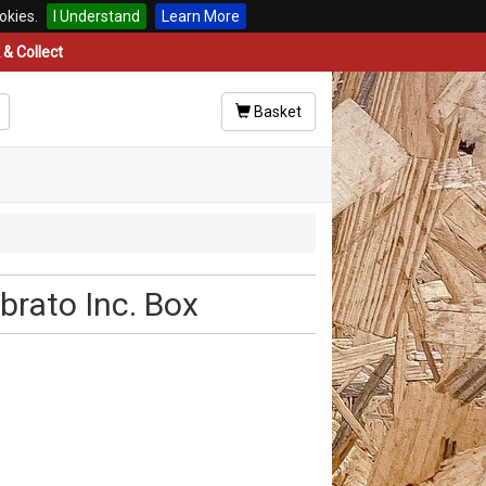
okies.
I Understand
Learn More
& Collect
Basket
brato Inc. Box