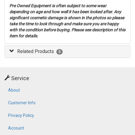
Pre Owned Equipment is often subject to some wear
depending on age and how well it has been looked after. Any
significant cosmetic damage is shown in the photos so please
take the time to look through and make sure you are happy
with the condition before buying. Please see description of this
item for details.
Related Products
0
Service
About
Customer Info
Privacy Policy
Account