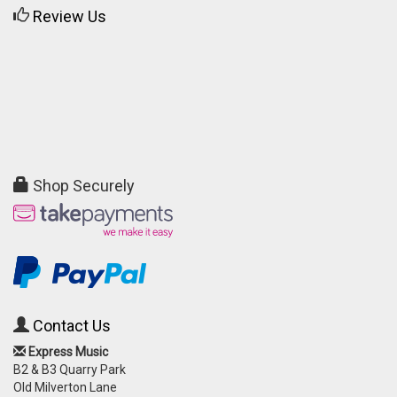
Review Us
Shop Securely
Contact Us
Express Music
B2 & B3 Quarry Park
Old Milverton Lane