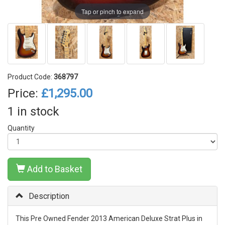
Tap or pinch to expand
Product Code:
368797
Price:
£1,295.00
1 in stock
Quantity
Add to Basket
Description
This Pre Owned Fender 2013 American Deluxe Strat Plus in