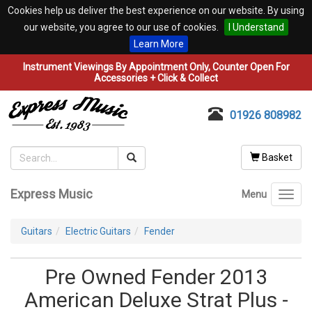
Cookies help us deliver the best experience on our website. By using
our website, you agree to our use of cookies.
I Understand
Learn More
Instrument Viewings By Appointment Only, Counter Open For
Accessories + Click & Collect
01926 808982
Basket
Express Music
Menu
Toggl
navig
Guitars
Electric Guitars
Fender
Pre Owned Fender 2013
American Deluxe Strat Plus -