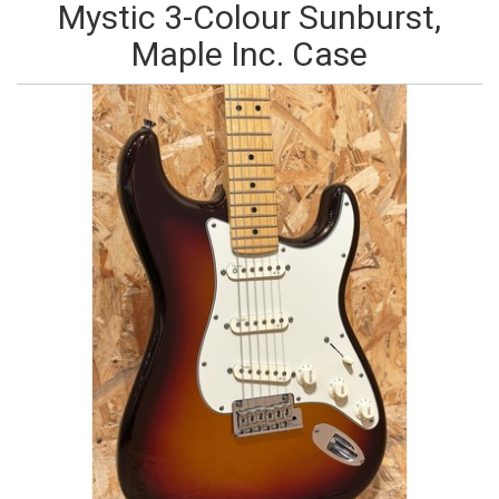
Mystic 3-Colour Sunburst,
Maple Inc. Case