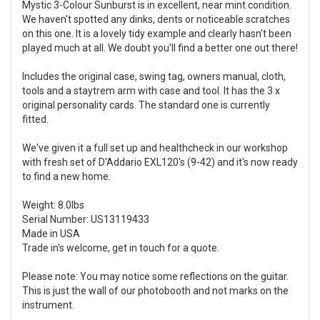
Mystic 3-Colour Sunburst is in excellent, near mint condition.
We haven't spotted any dinks, dents or noticeable scratches
on this one. It is a lovely tidy example and clearly hasn't been
played much at all. We doubt you'll find a better one out there!
Includes the original case, swing tag, owners manual, cloth,
tools and a staytrem arm with case and tool. It has the 3 x
original personality cards. The standard one is currently
fitted.
We've given it a full set up and healthcheck in our workshop
with fresh set of D'Addario EXL120's (9-42) and it's now ready
to find a new home.
Weight: 8.0lbs
Serial Number: US13119433
Made in USA
Trade in's welcome, get in touch for a quote.
Please note: You may notice some reflections on the guitar.
This is just the wall of our photobooth and not marks on the
instrument.