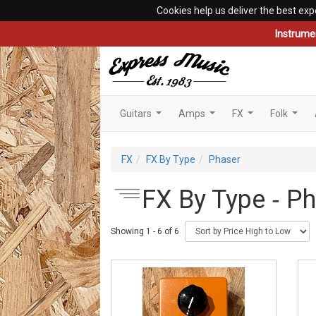
Cookies help us deliver the best exp
Instrume
Guitars
Amps
FX
Folk
...
...
...
...
FX
FX By Type
Phaser
FX By Type ‐ P
Showing 1 - 6 of 6