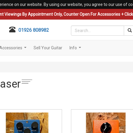
erience on our website. By using our website, you agree to our use of co
nt Viewings By Appointment Only, Counter Open For Accessories + Click 
01926 808982
Accessories
Sell Your Guitar
Info
...
...
haser