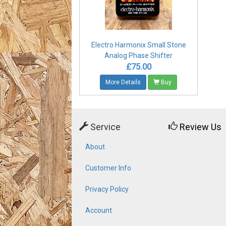
Electro Harmonix Small Stone
Analog Phase Shifter
£75.00
More Details
Buy
Service
Review Us
About
Customer Info
Privacy Policy
Account