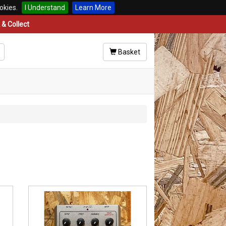
okies.
I Understand
Learn More
& Collect
Basket