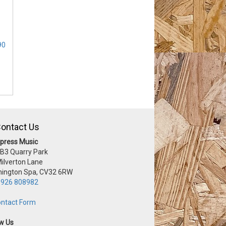
90
ontact Us
press Music
 B3 Quarry Park
Milverton Lane
ington Spa, CV32 6RW
926 808982
ntact Form
ow Us