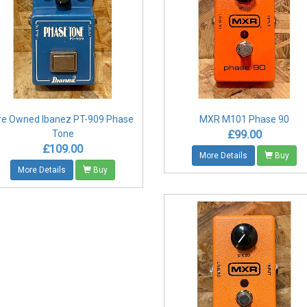
re Owned Ibanez PT-909 Phase
MXR M101 Phase 90
£99.00
Tone
£109.00
More Details
Buy
More Details
Buy