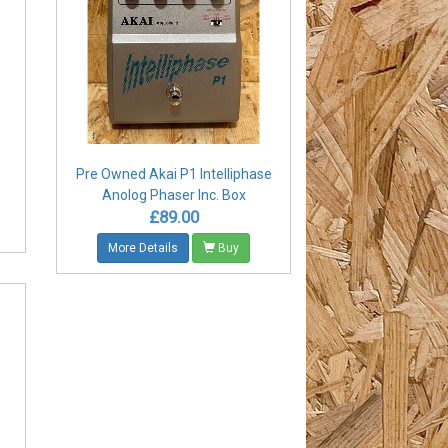
Pre Owned Akai P1 Intelliphase
Anolog Phaser Inc. Box
£89.00
More Details
Buy