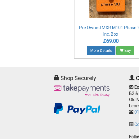
Pre Owned MXR M101 Phase 
Inc. Box
£69.00
More Details
Buy
Shop Securely
C
Ex
B2 &
Old 
Leam
01
Co
Foll