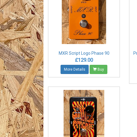
MXR Script Logo Phase 90
P
£129.00
More Details
Buy