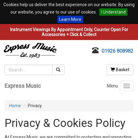
Cookies help us deliver the best experience on our website. By using
our website, you agree to our use of cookies.
I Understand
Learn More
Instrument Viewings By Appointment Only, Counter Open For
Accessories + Click & Collect
01926 808982
Basket
Express Music
Menu
Toggl
navig
Home
Privacy
Privacy & Cookies Policy
At Express Music, we are committed to protecting and respecting