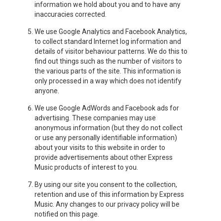
information we hold about you and to have any
inaccuracies corrected.
We use Google Analytics and Facebook Analytics,
to collect standard Internet log information and
details of visitor behaviour patterns. We do this to
find out things such as the number of visitors to
the various parts of the site. This information is
only processed in a way which does not identify
anyone.
We use Google AdWords and Facebook ads for
advertising. These companies may use
anonymous information (but they do not collect
or use any personally identifiable information)
about your visits to this website in order to
provide advertisements about other Express
Music products of interest to you.
By using our site you consent to the collection,
retention and use of this information by Express
Music. Any changes to our privacy policy will be
notified on this page.