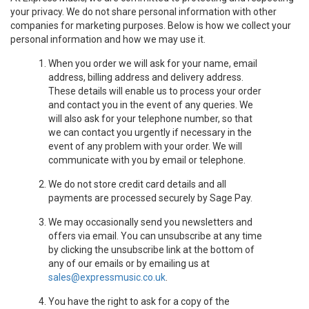
your privacy. We do not share personal information with other
companies for marketing purposes. Below is how we collect your
personal information and how we may use it.
When you order we will ask for your name, email
address, billing address and delivery address.
These details will enable us to process your order
and contact you in the event of any queries. We
will also ask for your telephone number, so that
we can contact you urgently if necessary in the
event of any problem with your order. We will
communicate with you by email or telephone.
We do not store credit card details and all
payments are processed securely by Sage Pay.
We may occasionally send you newsletters and
offers via email. You can unsubscribe at any time
by clicking the unsubscribe link at the bottom of
any of our emails or by emailing us at
sales@expressmusic.co.uk
.
You have the right to ask for a copy of the