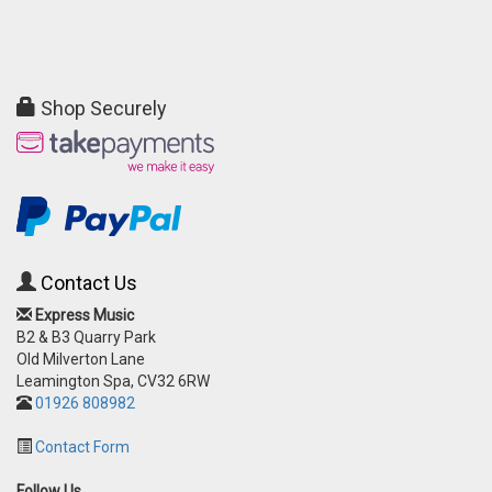
Shop Securely
Contact Us
Express Music
B2 & B3 Quarry Park
Old Milverton Lane
Leamington Spa, CV32 6RW
01926 808982
Contact Form
Follow Us