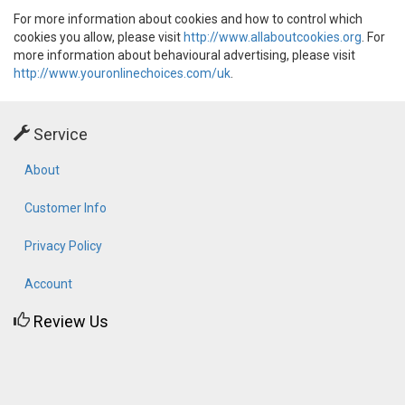
For more information about cookies and how to control which
cookies you allow, please visit
http://www.allaboutcookies.org
. For
more information about behavioural advertising, please visit
http://www.youronlinechoices.com/uk
.
Service
About
Customer Info
Privacy Policy
Account
Review Us