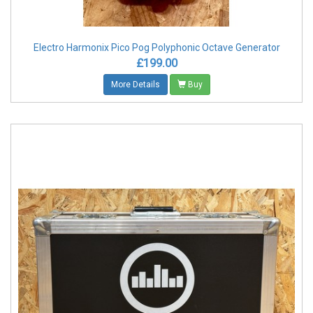
Electro Harmonix Pico Pog Polyphonic Octave Generator
£199.00
More Details
Buy