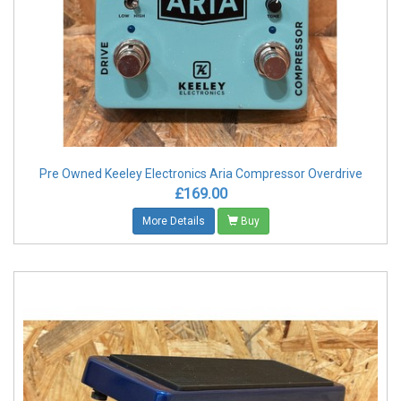
Pre Owned Keeley Electronics Aria Compressor Overdrive
£169.00
More Details
Buy