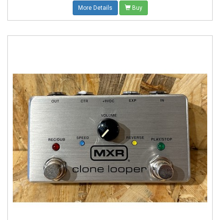
More Details
Buy