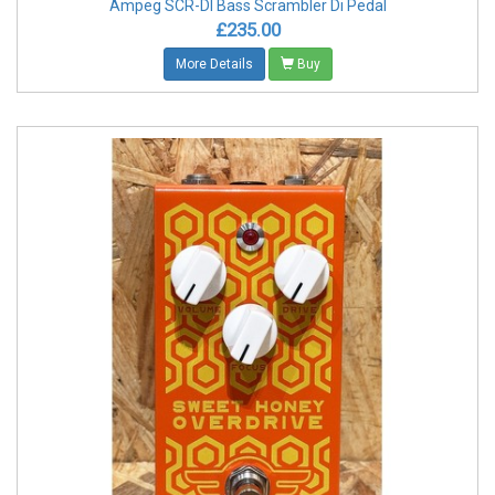
Ampeg SCR-DI Bass Scrambler Di Pedal
£235.00
More Details
Buy