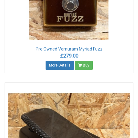
Pre Owned Vemuram Myriad Fuzz
£279.00
More Details
Buy