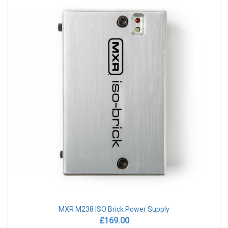
MXR M238 ISO Brick Power Supply
£169.00