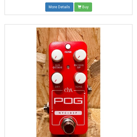
More Details
Buy