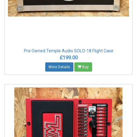
Pre Owned Temple Audio SOLO-18 Flight Case
£199.00
More Details
Buy