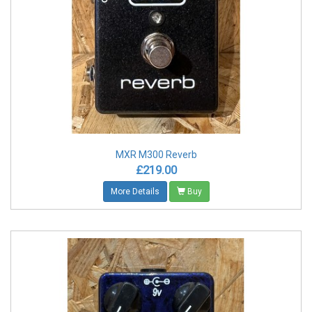
MXR M300 Reverb
£219.00
More Details
Buy