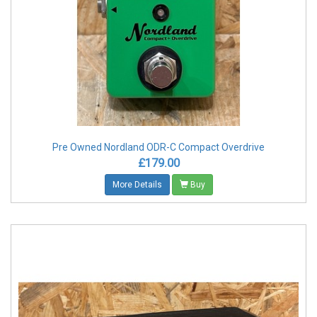
Pre Owned Nordland ODR-C Compact Overdrive
£179.00
More Details
Buy