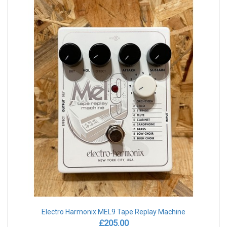
Electro Harmonix MEL9 Tape Replay Machine
£205.00