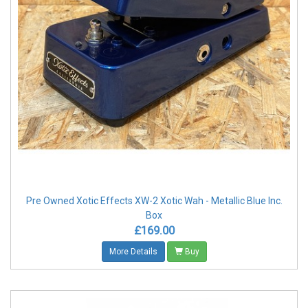
Pre Owned Xotic Effects XW-2 Xotic Wah - Metallic Blue Inc.
Box
£169.00
More Details
Buy