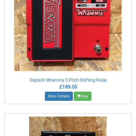
Digitech Whammy 5 Pitch Shifting Pedal
£189.00
More Details
Buy