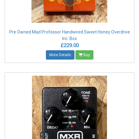
Pre Owned Mad Professor Handwired Sweet Honey Overdrive
Inc. Box
£229.00
More Details
Buy