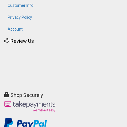
Customer Info
Privacy Policy
Account
Review Us
Shop Securely