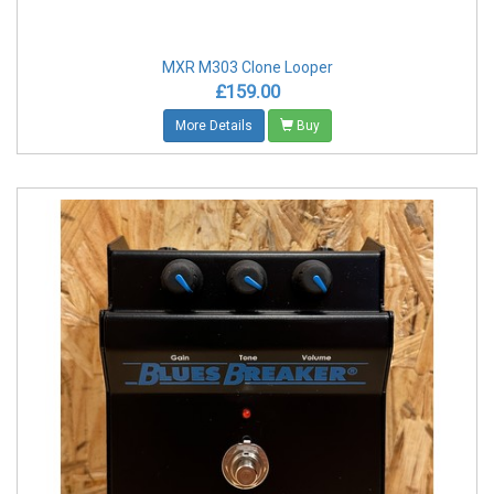
MXR M303 Clone Looper
£159.00
More Details
Buy