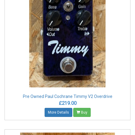
Pre Owned Paul Cochrane Timmy V2 Overdrive
£219.00
More Details
Buy