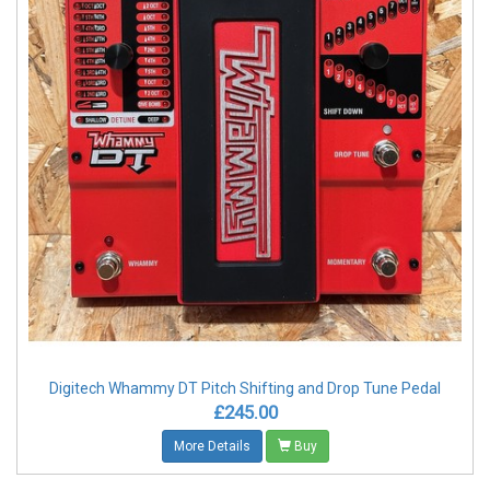
Digitech Whammy DT Pitch Shifting and Drop Tune Pedal
£245.00
More Details
Buy