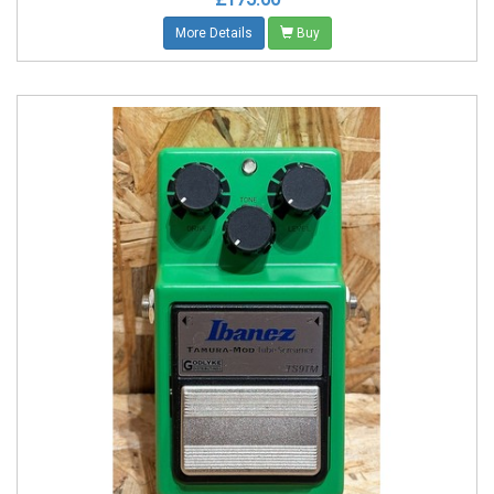
More Details
Buy