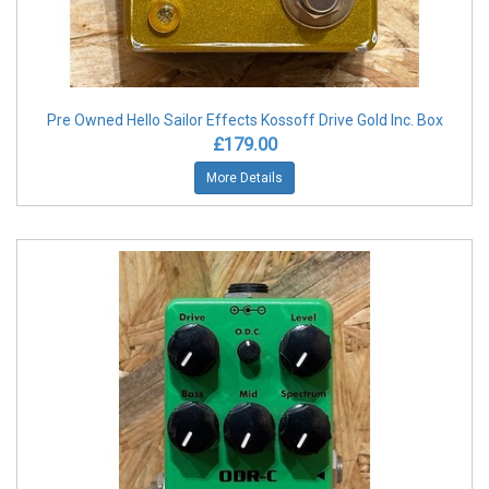
Pre Owned Hello Sailor Effects Kossoff Drive Gold Inc. Box
£179.00
More Details