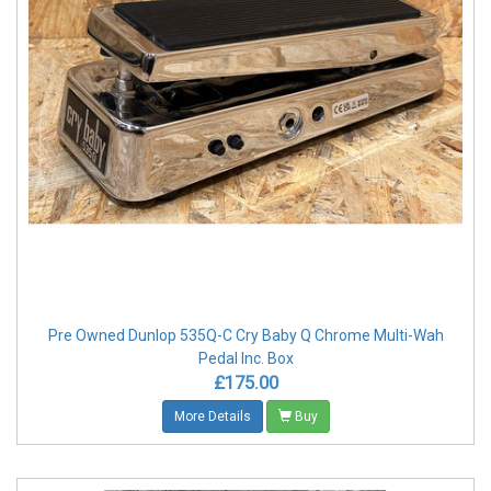
Pre Owned Dunlop 535Q-C Cry Baby Q Chrome Multi-Wah
Pedal Inc. Box
£175.00
More Details
Buy