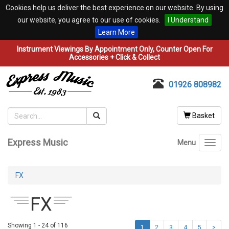
Cookies help us deliver the best experience on our website. By using
our website, you agree to our use of cookies.
I Understand
Learn More
Instrument Viewings By Appointment Only, Counter Open For
Accessories + Click & Collect
01926 808982
Basket
Express Music
Menu
Toggl
navig
FX
FX
Showing 1 - 24 of 116
1
2
3
4
5
>