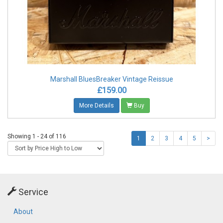
Marshall BluesBreaker Vintage Reissue
£159.00
More Details
Buy
Showing 1 - 24 of 116
1
2
3
4
5
>
Service
About