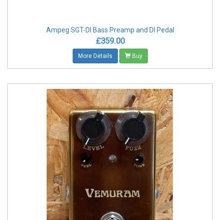
Ampeg SGT-DI Bass Preamp and DI Pedal
£359.00
More Details
Buy