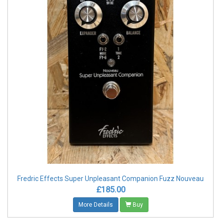
Fredric Effects Super Unpleasant Companion Fuzz Nouveau
£185.00
More Details
Buy