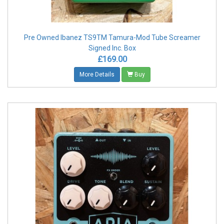
Pre Owned Ibanez TS9TM Tamura-Mod Tube Screamer
Signed Inc. Box
£169.00
More Details
Buy