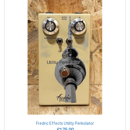
Fredric Effects Utility Perkolator
£175.00