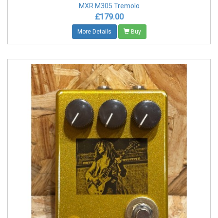
MXR M305 Tremolo
£179.00
More Details
Buy