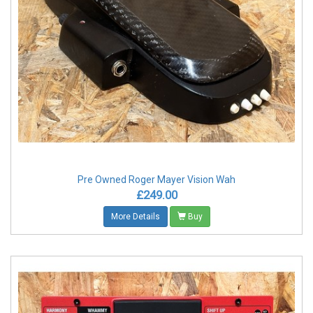
Pre Owned Roger Mayer Vision Wah
£249.00
More Details
Buy