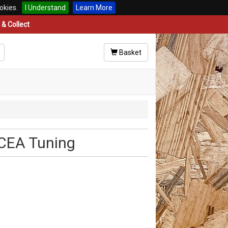
okies.
I Understand
Learn More
& Collect
Basket
GCEA Tuning