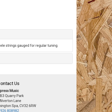
lele strings gauged for regular tuning.
ontact Us
press Music
 B3 Quarry Park
Milverton Lane
ington Spa, CV32 6RW
926 808982