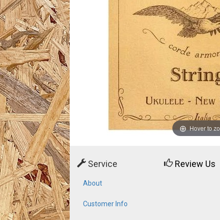
Hover to z
Service
Review Us
About
Customer Info