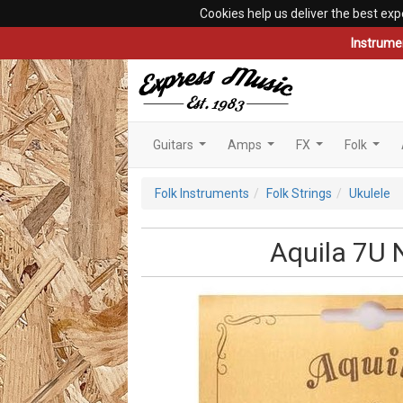
Cookies help us deliver the best exp
Instrume
Guitars
Amps
FX
Folk
...
...
...
...
Folk Instruments
Folk Strings
Ukulele
Aquila 7U 