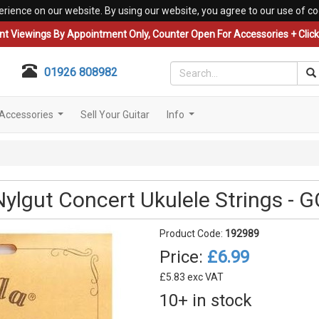
erience on our website. By using our website, you agree to our use of co
nt Viewings By Appointment Only, Counter Open For Accessories + Click 
01926 808982
Accessories
Sell Your Guitar
Info
...
...
Nylgut Concert Ukulele Strings - 
Product Code:
192989
Price:
£6.99
£5.83 exc VAT
10+ in stock