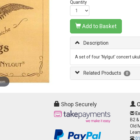
Quantity
Add to Basket
Description
A set of four 'Nylgut' concert uku
Related Products
0
oom
Shop Securely
C
Ex
B2 &
Old 
Leam
01