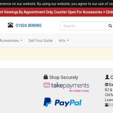
erience on our website. By using our website, you agree to our use of co
nt Viewings By Appointment Only, Counter Open For Accessories + Click 
01926 808982
Accessories
Sell Your Guitar
Info
...
...
Shop Securely
C
Ex
B2 &
Old 
Leam
01