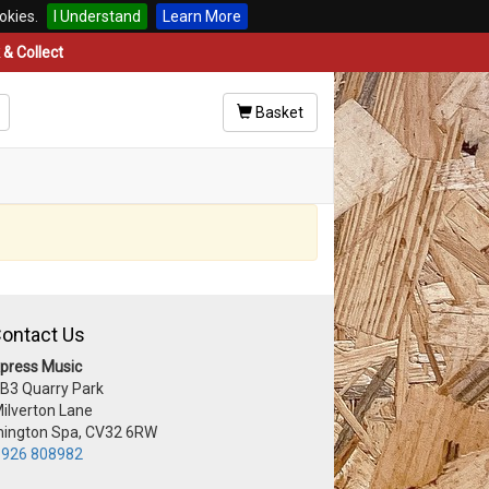
okies.
I Understand
Learn More
& Collect
Basket
ontact Us
press Music
 B3 Quarry Park
Milverton Lane
ington Spa, CV32 6RW
926 808982