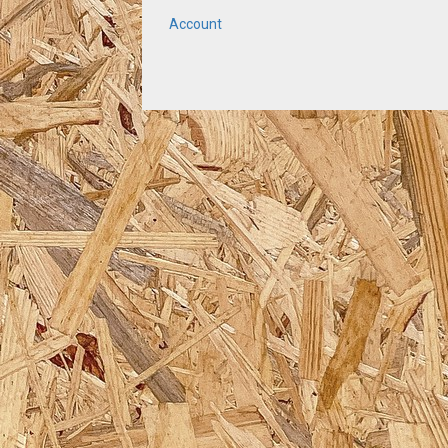
Account