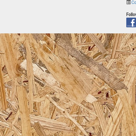
Co
Foll