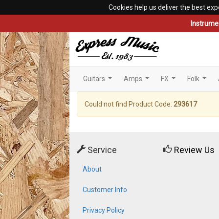
Cookies help us deliver the best exp
Instrume
Guitars
Amps
FX
Folk
...
...
...
...
Could not find Product Code:
293617
Service
Review Us
About
Customer Info
Privacy Policy