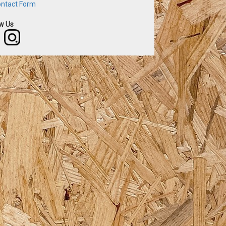
ntact Form
ow Us