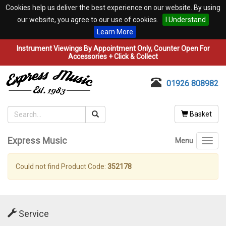
Cookies help us deliver the best experience on our website. By using
our website, you agree to our use of cookies.
I Understand
Learn More
Instrument Viewings By Appointment Only, Counter Open For
Accessories + Click & Collect
01926 808982
Basket
Express Music
Menu
Toggl
navig
Could not find Product Code:
352178
Service