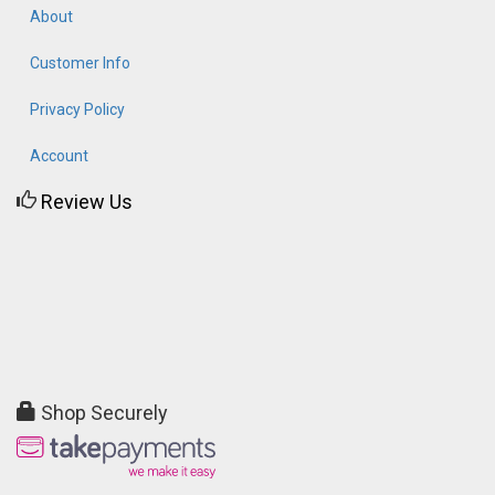
About
Customer Info
Privacy Policy
Account
Review Us
Shop Securely