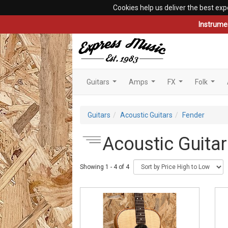
Cookies help us deliver the best exp
Instrume
Guitars
Amps
FX
Folk
...
...
...
...
Guitars
Acoustic Guitars
Fender
Acoustic Guitar
Showing 1 - 4 of 4