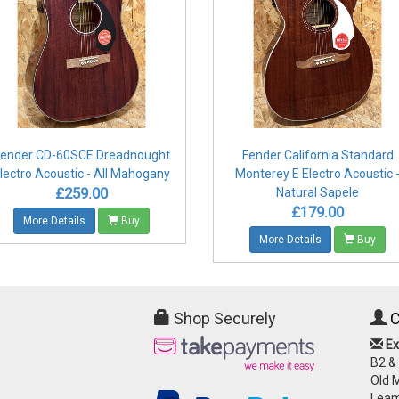
ender CD-60SCE Dreadnought
Fender California Standard
lectro Acoustic - All Mahogany
Monterey E Electro Acoustic 
£259.00
Natural Sapele
£179.00
More Details
Buy
More Details
Buy
Shop Securely
C
Ex
B2 &
Old 
Leam