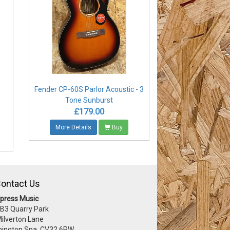
Fender CP-60S Parlor Acoustic - 3
-
Tone Sunburst
£179.00
More Details
Buy
ontact Us
press Music
 B3 Quarry Park
Milverton Lane
ington Spa, CV32 6RW