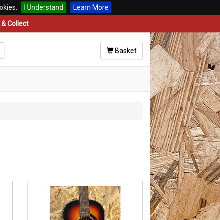
okies.
I Understand
Learn More
& Collect
Basket