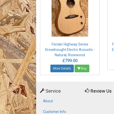
Fender Highway Series
F
Dreadnought Electro Acoustic -
E
Natural, Rosewood
£799.00
More Details
Buy
Service
Review Us
About
Customer Info