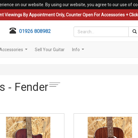
erience on our website. By using our website, you agree to our use of co
nt Viewings By Appointment Only, Counter Open For Accessories + Click 
01926 808982
Accessories
Sell Your Guitar
Info
...
...
s ‐ Fender