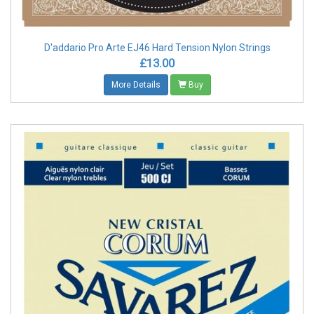
D'addario Pro Arte EJ46 Hard Tension Nylon Strings
£13.00
More Details
Buy