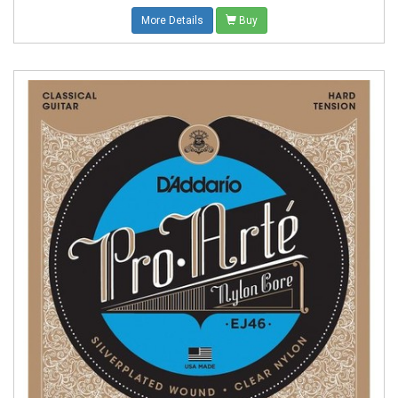
More Details
Buy