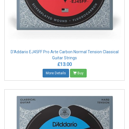
D'Addario EJ45FF Pro Arte Carbon Normal Tension Classical
Guitar Strings
£13.00
More Details
Buy