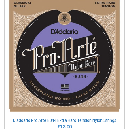
D'addario Pro Arte EJ44 Extra Hard Tension Nylon Strings
£13.00