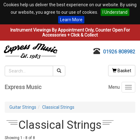
Cookies help us deliver the best experience on our website. By using
our website, you agree to our use of cookies.
I Understand
Learn More
Instrument Viewings By Appointment Only, Counter Open For
Accessories + Click & Collect
01926 808982
Basket
Express Music
Menu
Toggl
navig
Guitar Strings
Classical Strings
Classical Strings
Showing 1 - 8 of 8