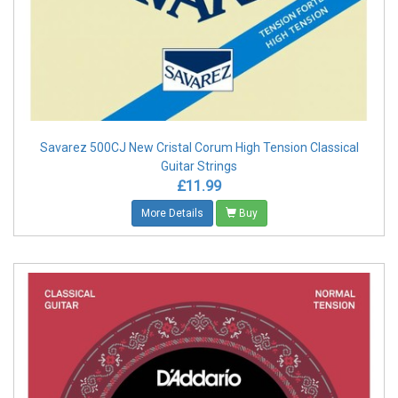
Savarez 500CJ New Cristal Corum High Tension Classical
Guitar Strings
£11.99
More Details
Buy