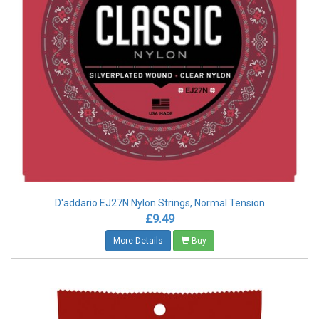
D'addario EJ27N Nylon Strings, Normal Tension
£9.49
More Details
Buy