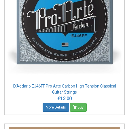
D'Addario EJ46FF Pro Arte Carbon High Tension Classical
Guitar Strings
£13.00
More Details
Buy