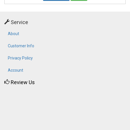
Service
About
Customer Info
Privacy Policy
Account
Review Us