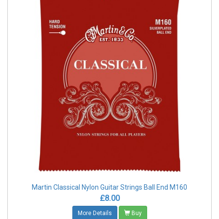
Martin Classical Nylon Guitar Strings Ball End M160
£8.00
More Details
Buy