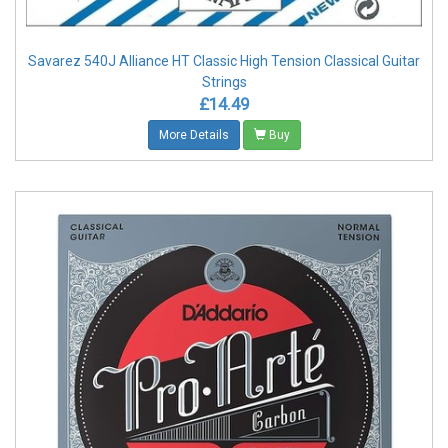
Savarez 540J Alliance HT Classic High Tension Classical Guitar
Strings
£14.49
More Details
Buy