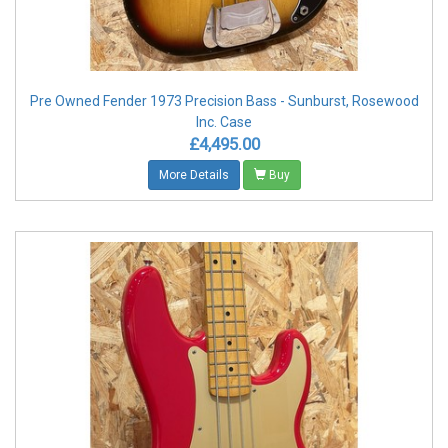
Pre Owned Fender 1973 Precision Bass - Sunburst, Rosewood
Inc. Case
£4,495.00
More Details
Buy