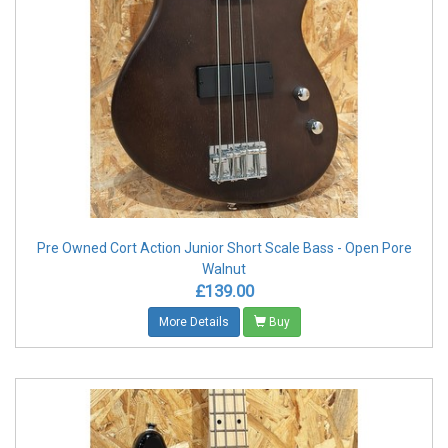
Pre Owned Cort Action Junior Short Scale Bass - Open Pore
Walnut
£139.00
More Details
Buy