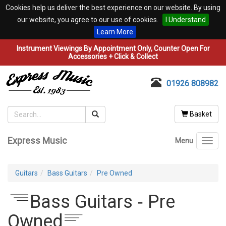
Cookies help us deliver the best experience on our website. By using
our website, you agree to our use of cookies.
I Understand
Learn More
Instrument Viewings By Appointment Only, Counter Open For
Accessories + Click & Collect
01926 808982
Basket
Express Music
Menu
Toggl
navig
Guitars
Bass Guitars
Pre Owned
Bass Guitars ‐ Pre
Owned