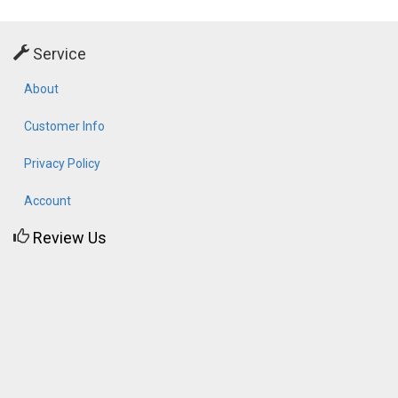
Service
About
Customer Info
Privacy Policy
Account
Review Us