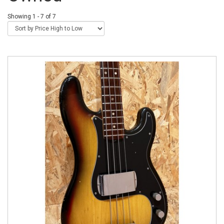
Showing 1 - 7 of 7