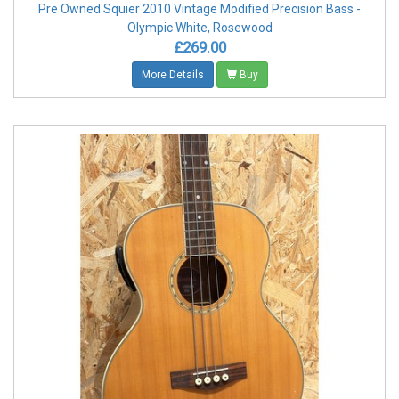
Pre Owned Squier 2010 Vintage Modified Precision Bass -
Olympic White, Rosewood
£269.00
More Details
Buy