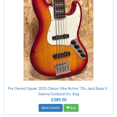
Pre Owned Squier 2025 Classic Vibe Active '70s Jazz Bass V -
Sienna Sunburst Inc. Bag
£389.00
More Details
Buy