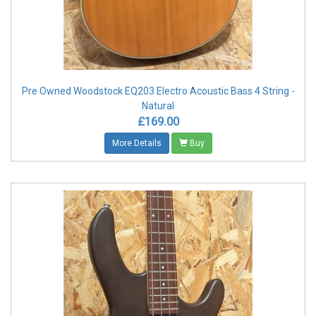
Pre Owned Woodstock EQ203 Electro Acoustic Bass 4 String -
Natural
£169.00
More Details
Buy