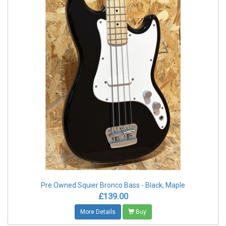
Pre Owned Squier Bronco Bass - Black, Maple
£139.00
More Details
Buy