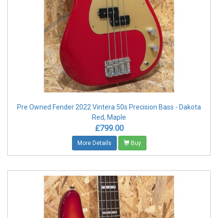
Pre Owned Fender 2022 Vintera 50s Precision Bass - Dakota
Red, Maple
£799.00
More Details
Buy