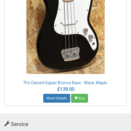
Pre Owned Squier Bronco Bass - Black, Maple
£139.00
More Details
Buy
Service