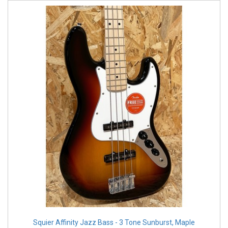
Squier Affinity Jazz Bass - 3 Tone Sunburst, Maple