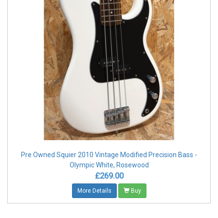
Pre Owned Squier 2010 Vintage Modified Precision Bass -
Olympic White, Rosewood
£269.00
More Details
Buy