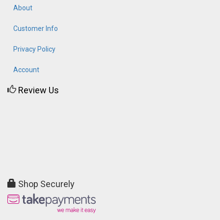
About
Customer Info
Privacy Policy
Account
Review Us
Shop Securely