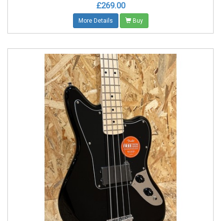
£269.00
More Details
Buy