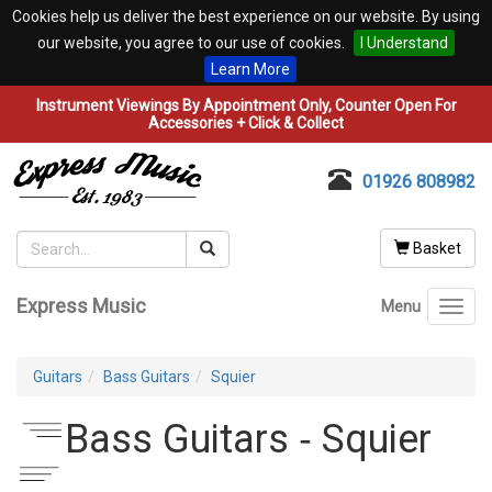
Cookies help us deliver the best experience on our website. By using
our website, you agree to our use of cookies.
I Understand
Learn More
Instrument Viewings By Appointment Only, Counter Open For
Accessories + Click & Collect
01926 808982
Basket
Express Music
Menu
Toggl
navig
Guitars
Bass Guitars
Squier
Bass Guitars ‐ Squier