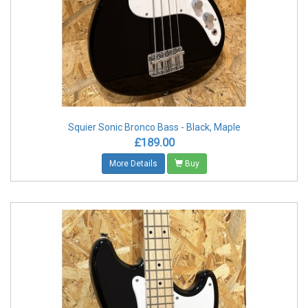
Squier Sonic Bronco Bass - Black, Maple
£189.00
More Details
Buy