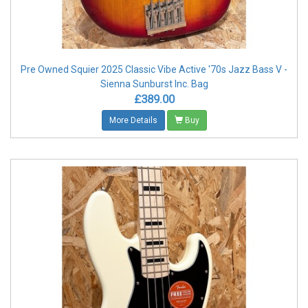
Pre Owned Squier 2025 Classic Vibe Active '70s Jazz Bass V -
Sienna Sunburst Inc. Bag
£389.00
More Details
Buy