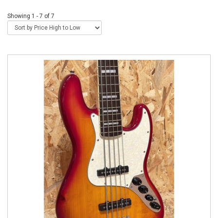
Showing 1 - 7 of 7