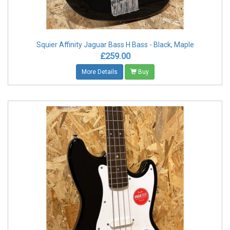
Squier Affinity Jaguar Bass H Bass - Black, Maple
£259.00
More Details
Buy