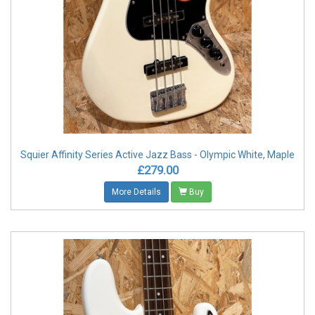
Squier Affinity Series Active Jazz Bass - Olympic White, Maple
£279.00
More Details
Buy