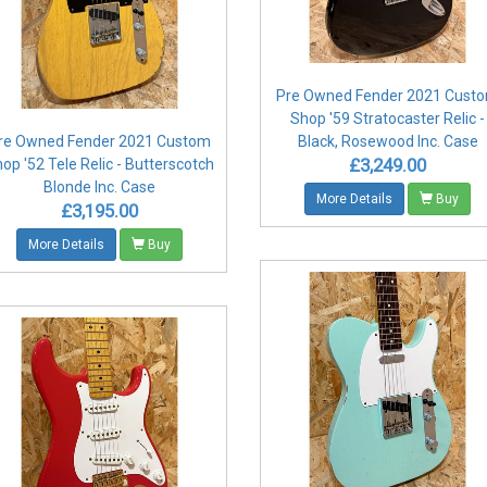
Pre Owned Fender 2021 Cust
Shop '59 Stratocaster Relic -
re Owned Fender 2021 Custom
Black, Rosewood Inc. Case
£3,249.00
op '52 Tele Relic - Butterscotch
Blonde Inc. Case
More Details
Buy
£3,195.00
More Details
Buy