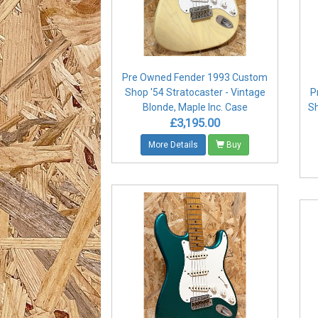
Pre Owned Fender 1993 Custom
Shop '54 Stratocaster - Vintage
P
Blonde, Maple Inc. Case
Sh
£3,195.00
More Details
Buy