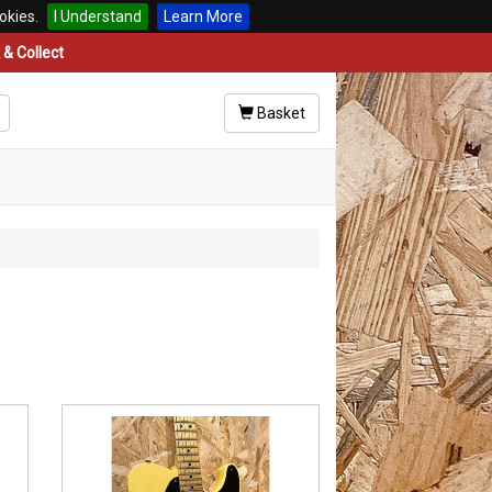
okies.
I Understand
Learn More
& Collect
Basket