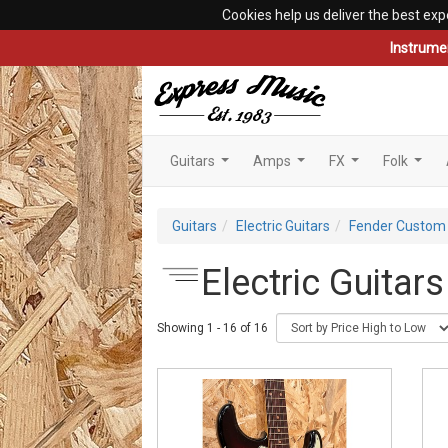
Cookies help us deliver the best exp
Instrume
Guitars
Amps
FX
Folk
...
...
...
...
Guitars
Electric Guitars
Fender Custom
Electric Guitar
Showing 1 - 16 of 16