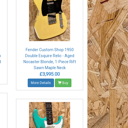
Fender Custom Shop 1950
m
Double Esquire Relic - Aged
d
Nocaster Blonde, 1-Piece Rift
Sawn Maple Neck
£3,995.00
More Details
Buy