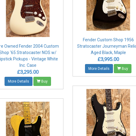
Fender Custom Shop 1956
re Owned Fender 2004 Custom
Stratocaster Journeyman Relic
Shop '65 Stratocaster NOS w/
Aged Black, Maple
£3,995.00
ipstick Pickups - Vintage White
Inc. Case
More Details
Buy
£3,295.00
More Details
Buy