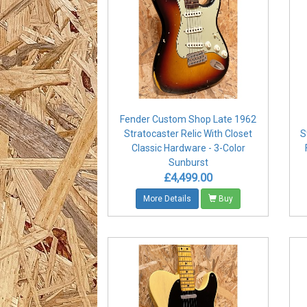
Fender Custom Shop Late 1962
Stratocaster Relic With Closet
S
Classic Hardware - 3-Color
Sunburst
£4,499.00
More Details
Buy