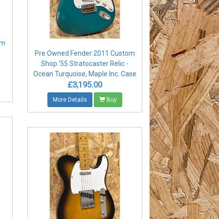
om
Pre Owned Fender 2011 Custom
Shop '55 Stratocaster Relic -
Ocean Turquoise, Maple Inc. Case
£3,195.00
More Details
Buy