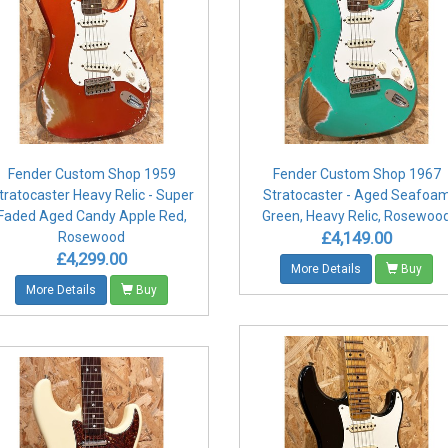
Fender Custom Shop 1959
Fender Custom Shop 1967
tratocaster Heavy Relic - Super
Stratocaster - Aged Seafoa
Faded Aged Candy Apple Red,
Green, Heavy Relic, Rosewoo
£4,149.00
Rosewood
£4,299.00
More Details
Buy
More Details
Buy