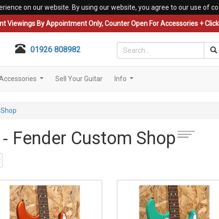
erience on our website. By using our website, you agree to our use of co
nt Viewings By Appointment Only, Counter Open For Accessories + Click 
01926 808982
Accessories
Sell Your Guitar
Info
...
...
 Shop
s ‐ Fender Custom Shop