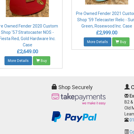
Pre Owned Fender 2021 Cust
Shop '59 Telecaster Relic - Su
re Owned Fender 2020 Custom
Green, Rosewood Inc. Case
£2,999.00
Shop '57 Stratocaster NOS -
Fiesta Red, Gold Hardware Inc.
More Details
Buy
Case
£2,649.00
More Details
Buy
Shop Securely
C
Ex
B2 &
Old 
Leam
01
Co