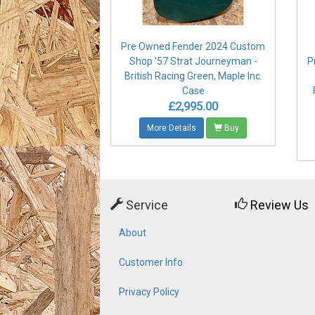
Pre Owned Fender 2024 Custom
Shop '57 Strat Journeyman -
P
British Racing Green, Maple Inc.
Case
£2,995.00
More Details
Buy
Service
Review Us
About
Customer Info
Privacy Policy