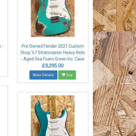
 -
Pre Owned Fender 2021 Custom
Shop '67 Stratocaster Heavy Relic
- Aged Sea Foam Green Inc. Case
£3,295.00
More Details
Buy