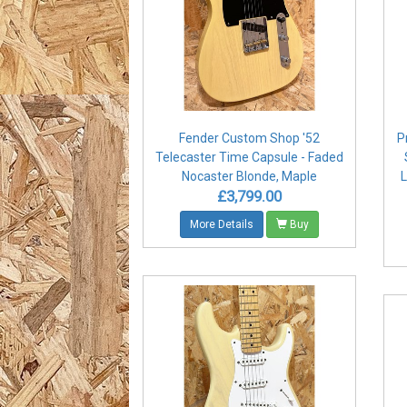
Fender Custom Shop '52
P
Telecaster Time Capsule - Faded
Nocaster Blonde, Maple
L
£3,799.00
More Details
Buy