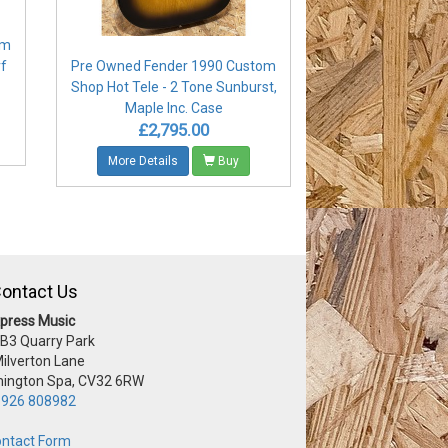
om
rf
Pre Owned Fender 1990 Custom
Shop Hot Tele - 2 Tone Sunburst,
Maple Inc. Case
£2,795.00
More Details
Buy
ontact Us
press Music
 B3 Quarry Park
Milverton Lane
ington Spa, CV32 6RW
926 808982
ntact Form