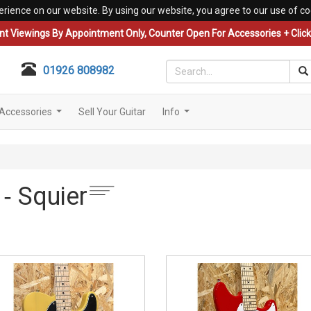
erience on our website. By using our website, you agree to our use of co
nt Viewings By Appointment Only, Counter Open For Accessories + Click 
01926 808982
Accessories
Sell Your Guitar
Info
...
...
 ‐ Squier