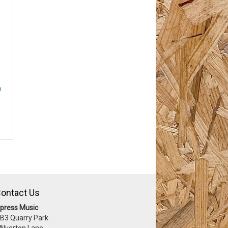
o
ontact Us
press Music
 B3 Quarry Park