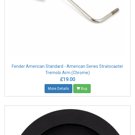
Fender American Standard - American Series Stratocaster
Tremolo Arm (Chrome)
£19.00
More Details
Buy