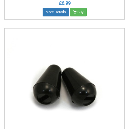
£6.99
More Details
Buy