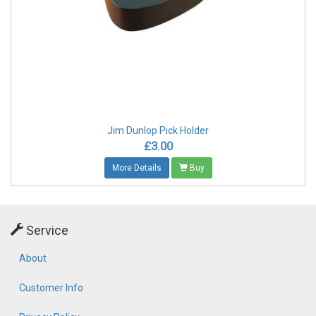
Jim Dunlop Pick Holder
£3.00
More Details
Buy
Service
About
Customer Info