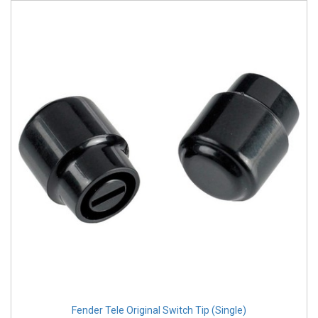
Fender Tele Original Switch Tip (Single)