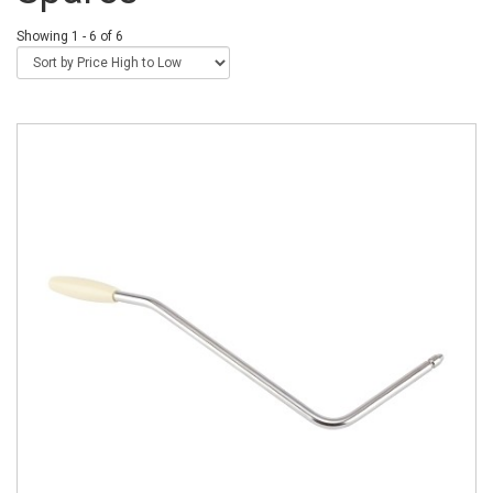
Showing 1 - 6 of 6