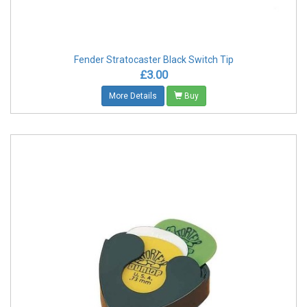
Fender Stratocaster Black Switch Tip
£3.00
More Details
Buy