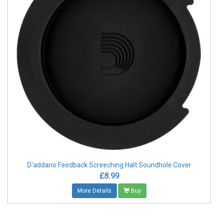
D'addario Feedback Screeching Halt Soundhole Cover
£8.99
More Details
Buy