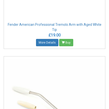
Fender American Professional Tremolo Arm with Aged White
Tip
£19.00
More Details
Buy