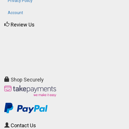
Privacy Policy
Account
Review Us
Shop Securely
Contact Us