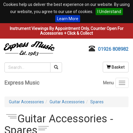
Cookies help us deliver the best experience on our website. By using
our website, you agree to our use of cookies.
I Understand
Learn More
Instrument Viewings By Appointment Only, Counter Open For
Accessories + Click & Collect
01926 808982
Basket
Express Music
Menu
Toggl
navig
Guitar Accessories
Guitar Accessories
Spares
Guitar Accessories ‐
Spares