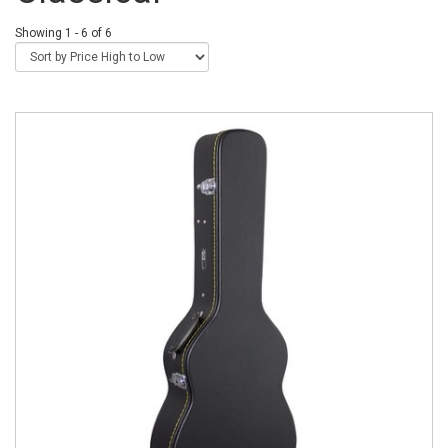
Showing 1 - 6 of 6