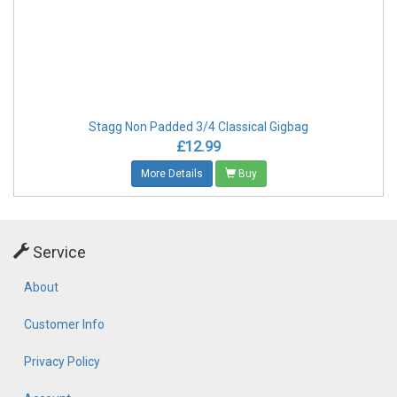
Stagg Non Padded 3/4 Classical Gigbag
£12.99
More Details
Buy
Service
About
Customer Info
Privacy Policy