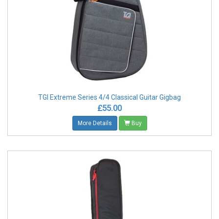
TGI Extreme Series 4/4 Classical Guitar Gigbag
£55.00
More Details
Buy