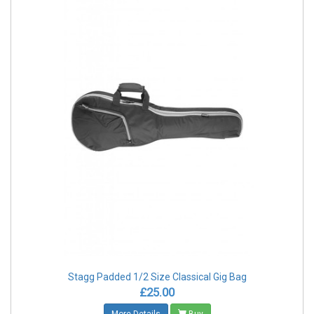
Stagg Padded 1/2 Size Classical Gig Bag
£25.00
More Details
Buy