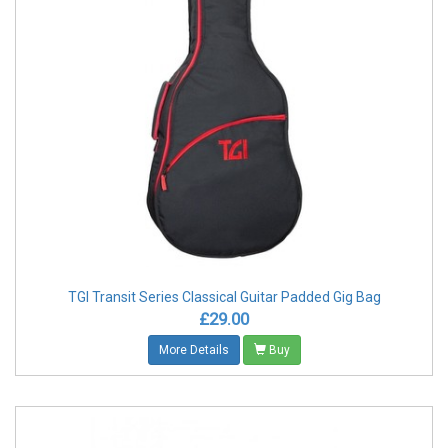
TGI Transit Series Classical Guitar Padded Gig Bag
£29.00
More Details
Buy