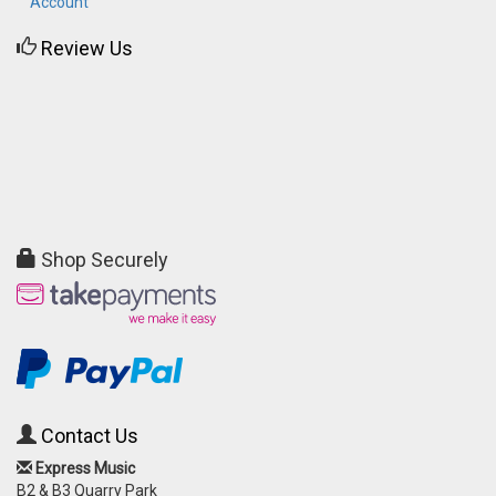
Account
Review Us
Shop Securely
Contact Us
Express Music
B2 & B3 Quarry Park