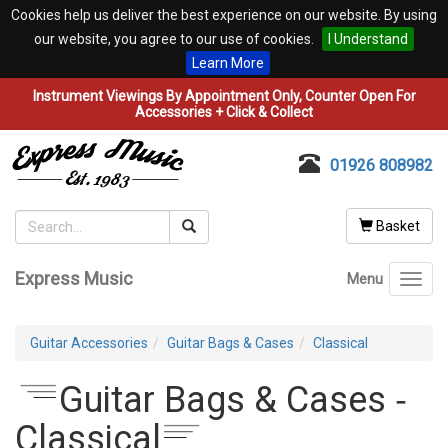
Cookies help us deliver the best experience on our website. By using
our website, you agree to our use of cookies.
I Understand
Learn More
Instrument Viewings By Appointment Only, Counter Open For
Accessories + Click & Collect
01926 808982
Basket
Express Music
Menu
Toggl
navig
Guitar Accessories
Guitar Bags & Cases
Classical
Guitar Bags & Cases ‐
Classical