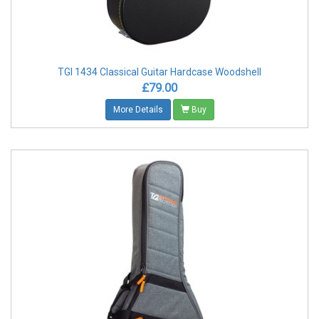
TGI 1434 Classical Guitar Hardcase Woodshell
£79.00
More Details
Buy