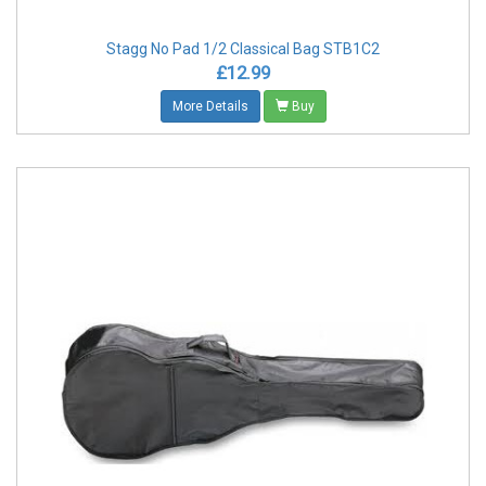
Stagg No Pad 1/2 Classical Bag STB1C2
£12.99
More Details
Buy