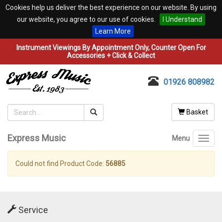
Cookies help us deliver the best experience on our website. By using
our website, you agree to our use of cookies.
I Understand
Learn More
Instrument Viewings By Appointment Only, Counter Open For
Accessories + Click & Collect
01926 808982
Basket
Express Music
Menu
Toggl
navig
Could not find Product Code:
56885
Service