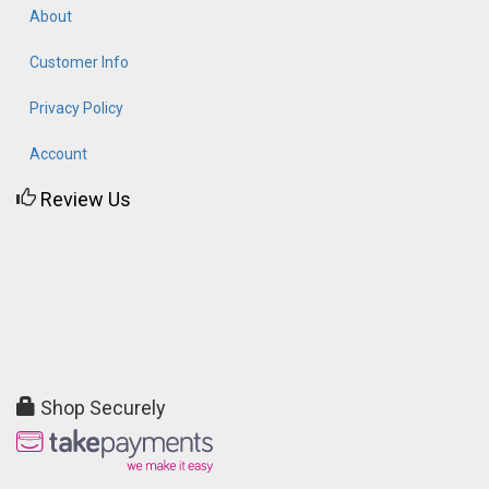
About
Customer Info
Privacy Policy
Account
Review Us
Shop Securely